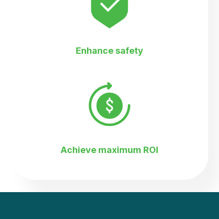
Enhance safety
Achieve maximum ROI