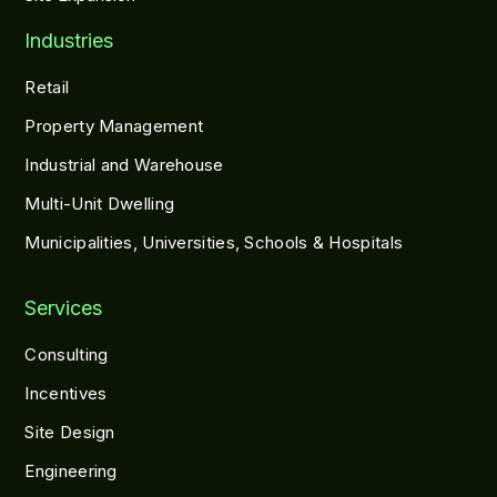
Industries
Retail
Property Management
Industrial and Warehouse
Multi-Unit Dwelling
Municipalities, Universities, Schools & Hospitals
Services
Consulting
Incentives
Site Design
Engineering