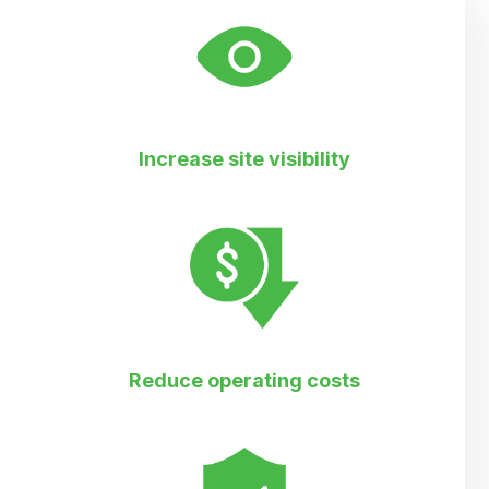
Increase site visibility
Reduce operating costs