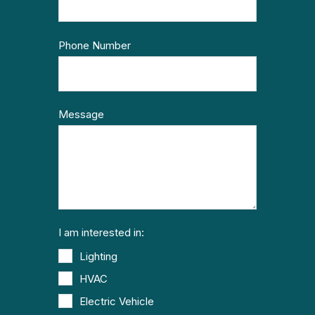
Phone Number
Message
I am interested in:
Lighting
HVAC
Electric Vehicle