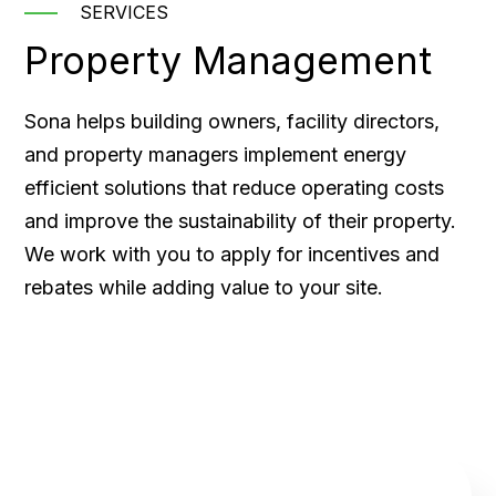
SERVICES
Property Management
Sona helps building owners, facility directors,
and property managers implement energy
efficient solutions that reduce operating costs
and improve the sustainability of their property.
We work with you to apply for incentives and
rebates while adding value to your site.