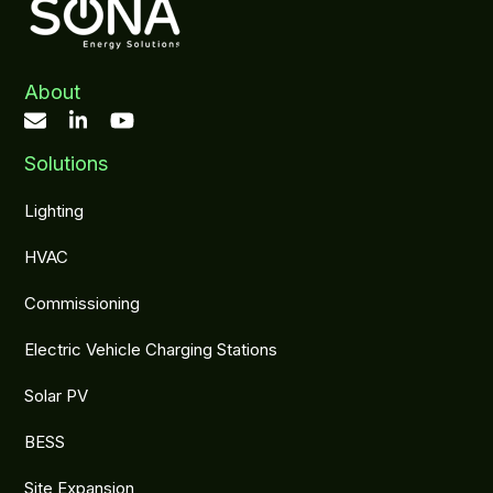
About
Solutions
Lighting
HVAC
Commissioning
Electric Vehicle Charging Stations
Solar PV
BESS
Site Expansion