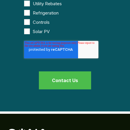
Utility Rebates
Refrigeration
Controls
Solar PV