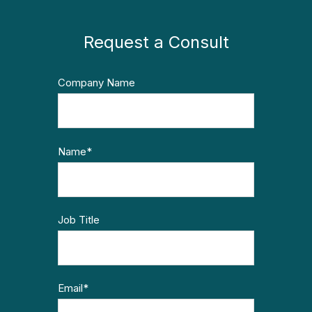
Request a Consult
Company Name
Name
*
Job Title
Email
*