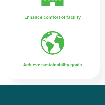
Enhance comfort of facility
Achieve sustainability goals