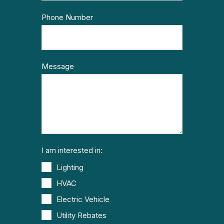
Phone Number
Message
I am interested in:
Lighting
HVAC
Electric Vehicle
Utility Rebates