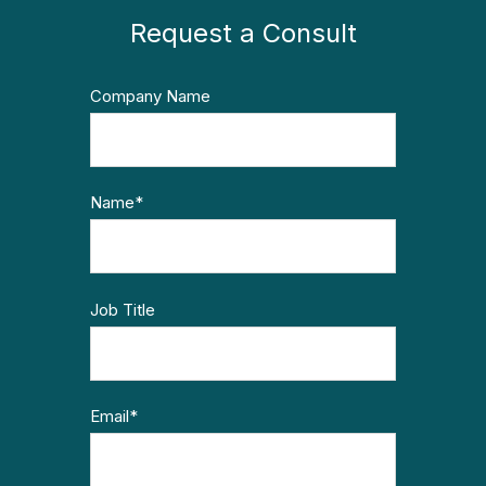
Request a Consult
Company Name
Name
*
Job Title
Email
*