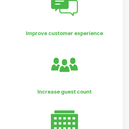
Improve customer experience
Increase guest count