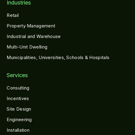
Industries
Retail
Property Management
Industrial and Warehouse
Multi-Unit Dwelling
Municipalities, Universities, Schools & Hospitals
Services
Consulting
Incentives
Site Design
Engineering
Installation