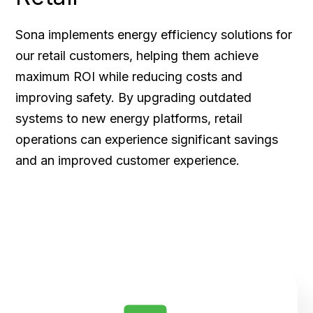
Sona implements energy efficiency solutions for
our retail customers, helping them achieve
maximum ROI while reducing costs and
improving safety. By upgrading outdated
systems to new energy platforms, retail
operations can experience significant savings
and an improved customer experience.