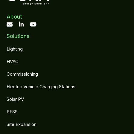
About
Solutions
Lighting
HVAC
Commissioning
Electric Vehicle Charging Stations
Solar PV
BESS
Site Expansion