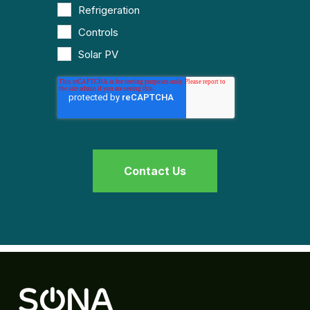
Refrigeration
Controls
Solar PV