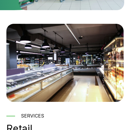
SERVICES
Retail