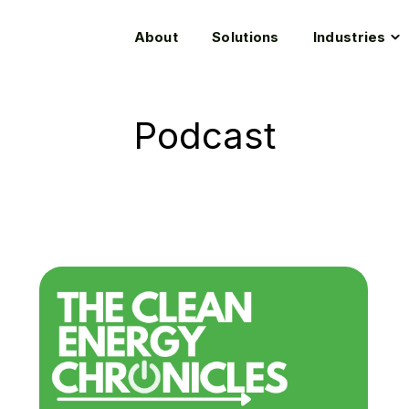
T
About
Solutions
Industries
c
f
I
Podcast