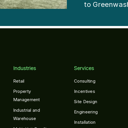
to Greenwas
Industries
Services
Retail
Consulting
Property
Incentives
Management
Site Design
Industrial and
Engineering
Warehouse
Installation