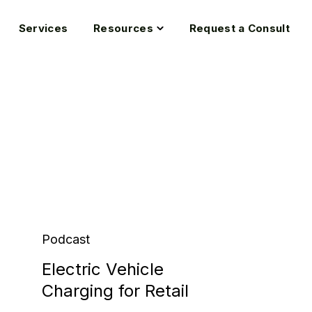
oggle
Toggle
Services
Resources
Request a Consult
hildren
children
or
for
ndustries
Resources
Podcast
Electric Vehicle
Charging for Retail