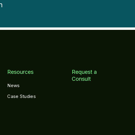
h
Resources
Request a
Consult
News
Case Studies