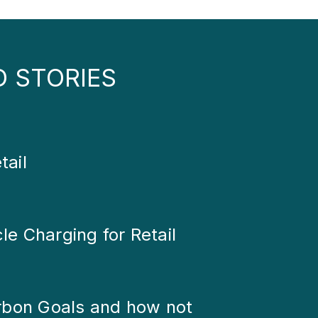
D STORIES
tail
cle Charging for Retail
rbon Goals and how not