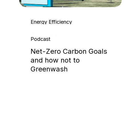
Energy Efficiency
Aeroseal
Podcast
Net-Zero Carbon Goals
and how not to
Greenwash