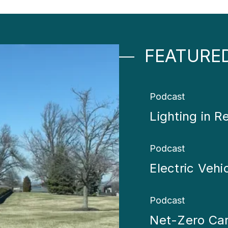
FEATURE
Podcast
Lighting in Re
Podcast
Electric Vehi
Podcast
Net-Zero Ca