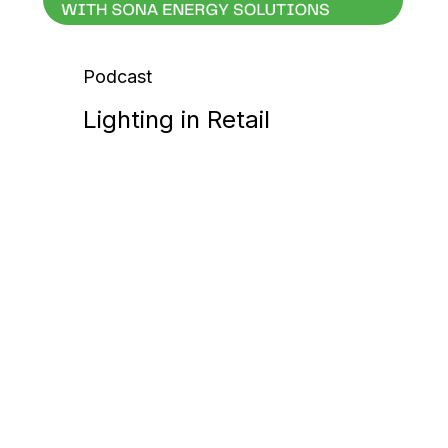
Podcast
Lighting in Retail