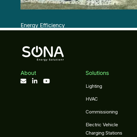
Energy Efficiency
Aeroseal
About
Solutions
Lighting
HVAC
Commissioning
Electric Vehicle
Charging Stations